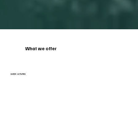
What we offer
WATER ACTIVITIES