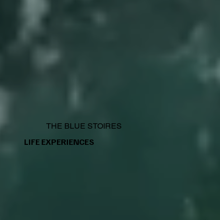
THE BLUE STOIRES
LIFE EXPERIENCES