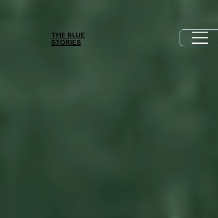
THE BLUE
STORIES