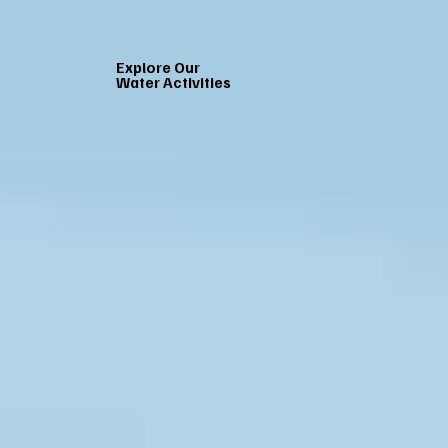
Explore Our
Water Activities