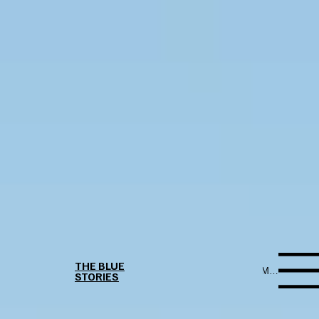
THE BLUE
Menu
STORIES