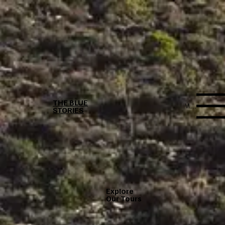
THE BLUE
Menu
STORIES
Explore
Our Tours