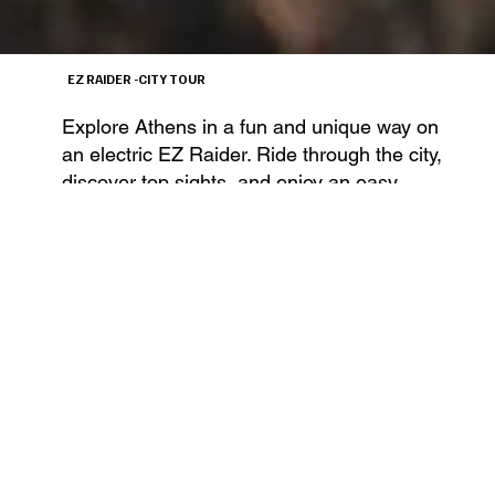
EZ RAIDER -CITY TOUR
Explore Athens in a fun and unique way on
an electric EZ Raider. Ride through the city,
discover top sights, and enjoy an easy,
guided experience.
€70/PER PERSONE
DURATION 2H
BOOK NOW
€35/PER PASSENGER